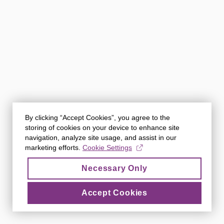
By clicking “Accept Cookies”, you agree to the
storing of cookies on your device to enhance site
navigation, analyze site usage, and assist in our
marketing efforts.
Cookie Settings
Necessary Only
Accept Cookies