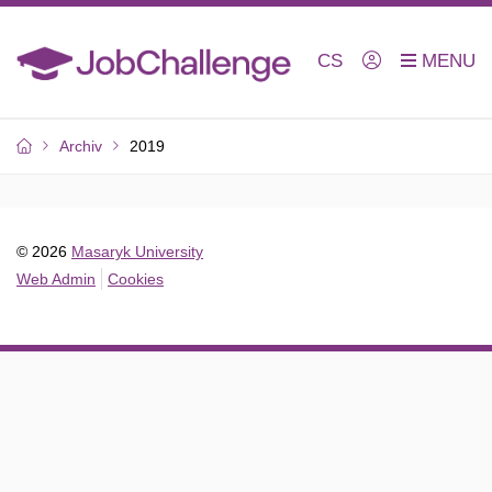
CS
Archiv
2019
© 2026
Masaryk University
Web Admin
Cookies