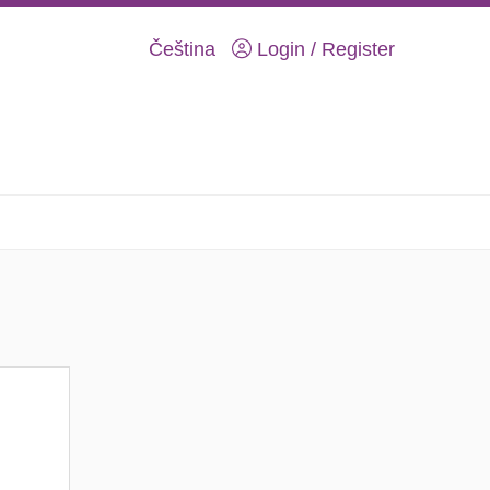
Čeština
Login / Register