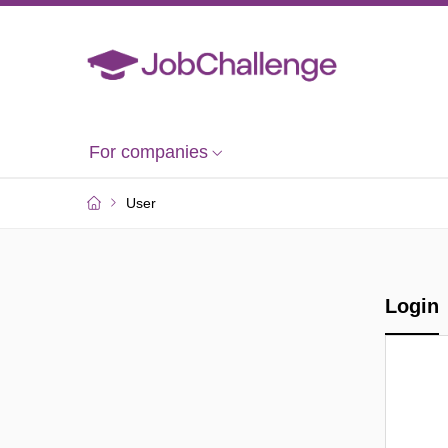
For companies
User
Login