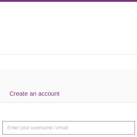
Create an account