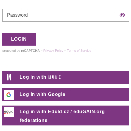
Di
p
LOGIN
protected by
reCAPTCHA
–
Privacy Policy
–
Terms of Service
MUNI
Log in with
Log in with Google
Log in with EduId.cz / eduGAIN.org
federations