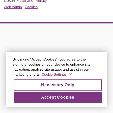
© 2026
Masaryk University
Web Admin
Cookies
By clicking “Accept Cookies”, you agree to the
storing of cookies on your device to enhance site
navigation, analyze site usage, and assist in our
marketing efforts.
Cookie Settings
Necessary Only
Accept Cookies