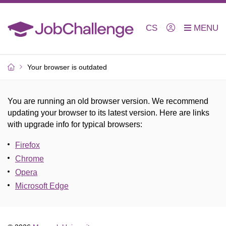
CS
Your browser is outdated
You are running an old browser version. We recommend
updating your browser to its latest version. Here are links
with upgrade info for typical browsers
:
Firefox
Chrome
Opera
Microsoft Edge