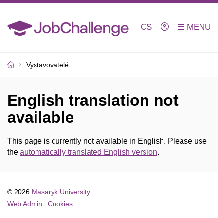
CS
Vystavovatelé
English translation not
available
This page is currently not available in English. Please use
the
automatically translated English version
.
© 2026
Masaryk University
Web Admin
Cookies