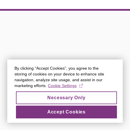
By clicking “Accept Cookies”, you agree to the
storing of cookies on your device to enhance site
navigation, analyze site usage, and assist in our
marketing efforts.
Cookie Settings
Necessary Only
Accept Cookies