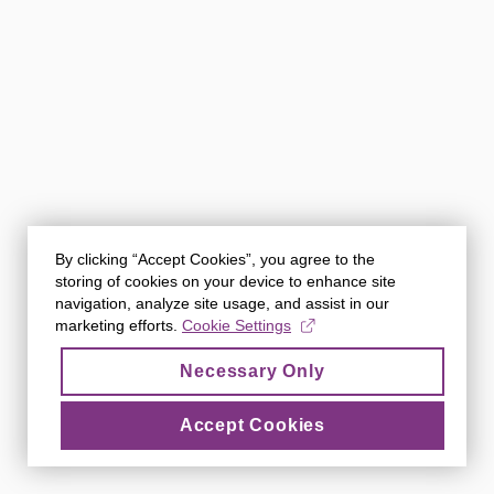
By clicking “Accept Cookies”, you agree to the
storing of cookies on your device to enhance site
navigation, analyze site usage, and assist in our
marketing efforts.
Cookie Settings
Necessary Only
Accept Cookies