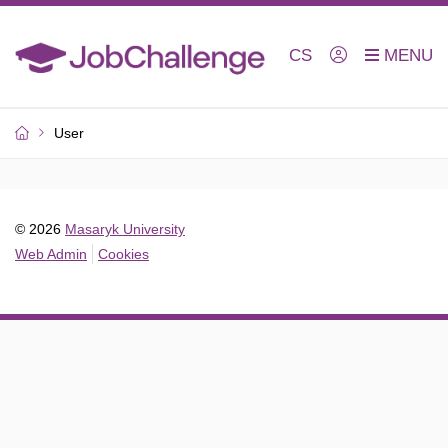
CS
User
© 2026
Masaryk University
Web Admin
Cookies